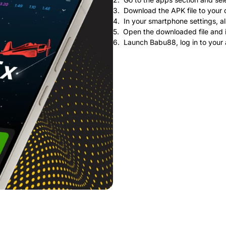
Download the APK file to your 
In your smartphone settings, a
Open the downloaded file and i
Launch Babu88, log in to your 