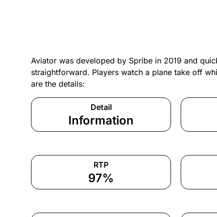
Aviator was developed by Spribe in 2019 and quic
straightforward. Players watch a plane take off whi
are the details:
Detail
Information
RTP
97%