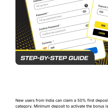
New users from India can claim a 50% first depos
category. Minimum deposit to activate the bonus i