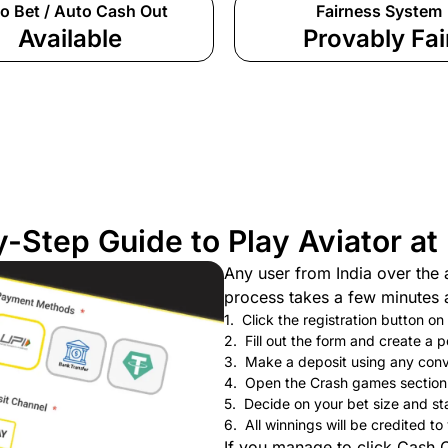
o Bet / Auto Cash Out
Fairness System
Available
Provably Fai
-Step Guide to Play Aviator a
Any user from India over the 
process takes a few minutes 
Click the registration button o
Fill out the form and create a 
Make a deposit using any con
Open the Crash games section 
Decide on your bet size and sta
All winnings will be credited 
If you manage to click Cash O