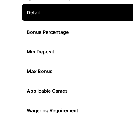
Detail
Bonus Percentage
Min Deposit
Max Bonus
Applicable Games
Wagering Requirement