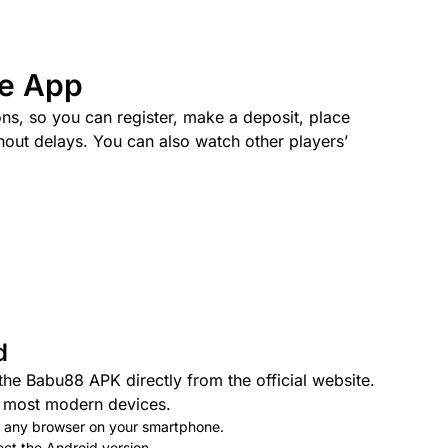
le App
ons, so you can register, make a deposit, place
out delays. You can also watch other players’
d
he Babu88 APK directly from the official website.
n most modern devices.
n any browser on your smartphone.
ect the Android version.