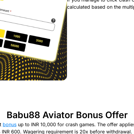
calculated based on the multi
Babu88 Aviator Bonus Offer
it
bonus
up to INR 10,000 for crash games. The offer applie
s INR 600. Wagering requirement is 20x before withdrawal.