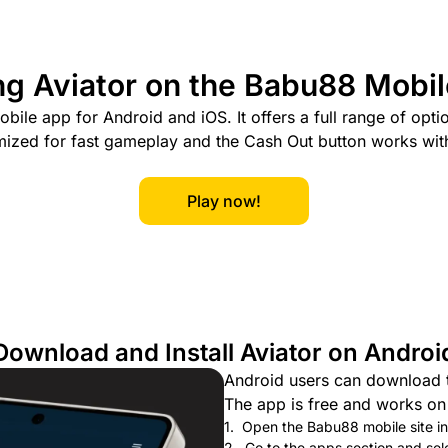
ng Aviator on the Babu88 Mobi
ile app for Android and iOS. It offers a full range of opti
mized for fast gameplay and the Cash Out button works with
Play now!
Download and Install Aviator on Androi
Android users can download t
The app is free and works o
Open the Babu88 mobile site i
Go to the apps section and sel