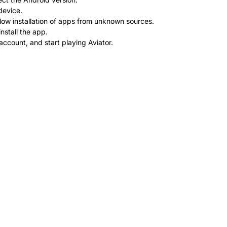
device.
llow installation of apps from unknown sources.
nstall the app.
account, and start playing Aviator.