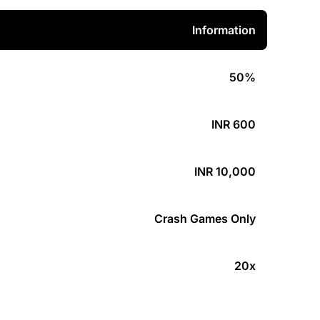
Information
50%
INR 600
INR 10,000
Crash Games Only
20x