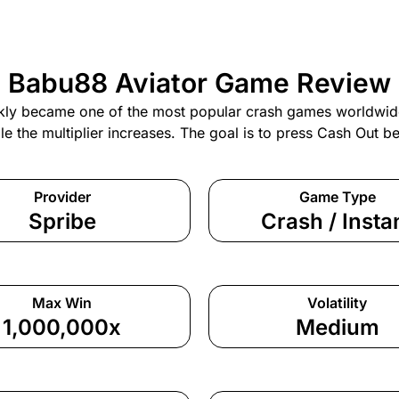
Babu88 Aviator Game Review
kly became one of the most popular crash games worldwide. 
le the multiplier increases. The goal is to press Cash Out 
Provider
Game Type
Spribe
Crash / Insta
Max Win
Volatility
1,000,000x
Medium