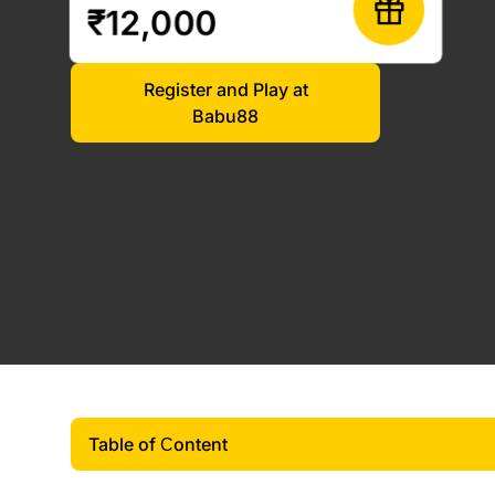
₹12,000
Register and Play at
Babu88
Table of Сontent