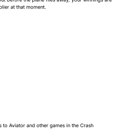
plier at that moment.
s to Aviator and other games in the Crash