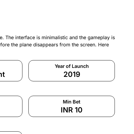
The interface is minimalistic and the gameplay is
before the plane disappears from the screen. Here
Year of Launch
nt
2019
Min Bet
INR 10