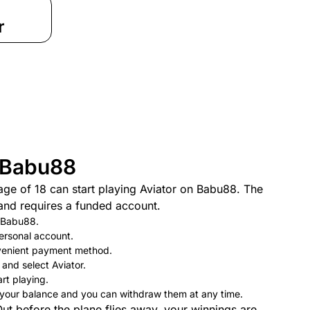
r
t Babu88
age of 18 can start playing Aviator on Babu88. The
and requires a funded account.
n Babu88.
personal account.
venient payment method.
and select Aviator.
rt playing.
to your balance and you can withdraw them at any time.
ut before the plane flies away, your winnings are