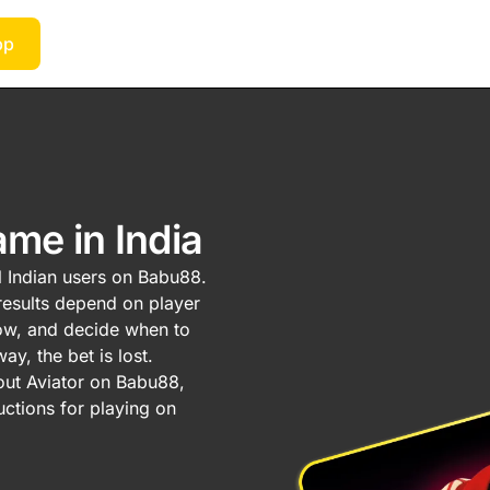
pp
me in India
ll Indian users on Babu88.
results depend on player
row, and decide when to
ay, the bet is lost.
out Aviator on Babu88,
ctions for playing on