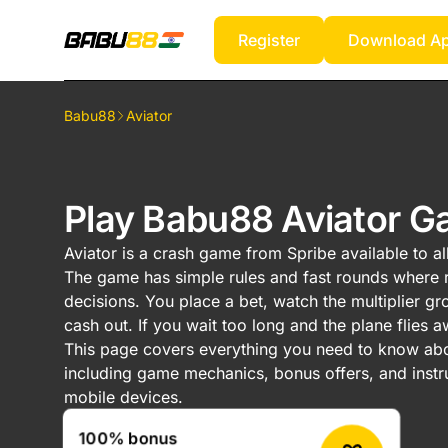
Register
Download A
Babu88
Aviator
Play Babu88 Aviator Ga
Aviator is a crash game from Spribe available to a
The game has simple rules and fast rounds where 
decisions. You place a bet, watch the multiplier g
cash out. If you wait too long and the plane flies aw
This page covers everything you need to know ab
including game mechanics, bonus offers, and instru
mobile devices.
100% bonus