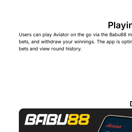
Playi
Users can play Aviator on the go via the Babu88 mob
bets, and withdraw your winnings. The app is opti
bets and view round history.