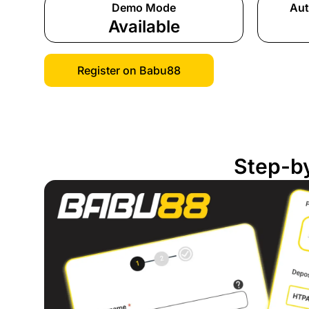
Demo Mode
Aut
Available
Register on Babu88
Step-by