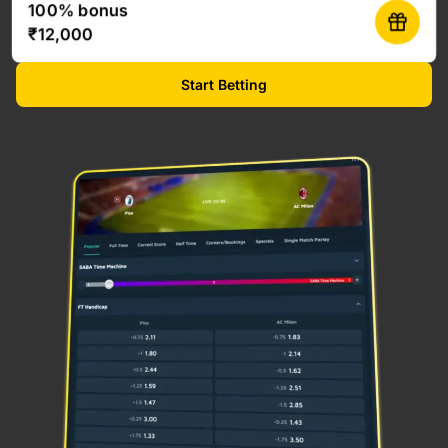
100% bonus
₹12,000
Start Betting