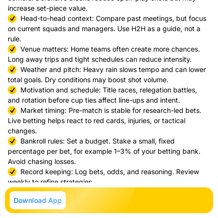
increase set-piece value.
Head-to-head context: Compare past meetings, but focus
on current squads and managers. Use H2H as a guide, not a
rule.
Venue matters: Home teams often create more chances.
Long away trips and tight schedules can reduce intensity.
Weather and pitch: Heavy rain slows tempo and can lower
total goals. Dry conditions may boost shot volume.
Motivation and schedule: Title races, relegation battles,
and rotation before cup ties affect line-ups and intent.
Market timing: Pre-match is stable for research-led bets.
Live betting helps react to red cards, injuries, or tactical
changes.
Bankroll rules: Set a budget. Stake a small, fixed
percentage per bet, for example 1–3% of your betting bank.
Avoid chasing losses.
Record keeping: Log bets, odds, and reasoning. Review
weekly to refine strategies.
Use platform tools: Set deposit limits, reality checks, and
Download App
time-outs if needed. Responsible betting keeps decisions
sharp.