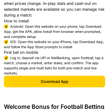
when prices change. In-play stats and cash-out on
selected markets are available so you can manage risk
during a match.
How to install
Android: Open this website on your phone, tap Download
App, get the APK, allow install from browser when prompted,
and complete setup.
iOS: Open this website on your iPhone, tap Download App,
and follow the App Store prompts to install.
First bet on mobile
Log in, deposit via UPI or NetBanking, open Football, tap a
match, choose a market, enter stake, and confirm. The app
supports single and multi bets for both pre-match and live
markets.
Download App
Welcome Bonus for Football Betting