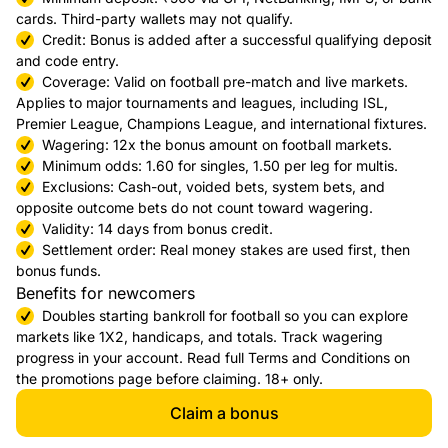
cards. Third-party wallets may not qualify.
Credit: Bonus is added after a successful qualifying deposit
and code entry.
Coverage: Valid on football pre-match and live markets.
Applies to major tournaments and leagues, including ISL,
Premier League, Champions League, and international fixtures.
Wagering: 12x the bonus amount on football markets.
Minimum odds: 1.60 for singles, 1.50 per leg for multis.
Exclusions: Cash-out, voided bets, system bets, and
opposite outcome bets do not count toward wagering.
Validity: 14 days from bonus credit.
Settlement order: Real money stakes are used first, then
bonus funds.
Benefits for newcomers
Doubles starting bankroll for football so you can explore
markets like 1X2, handicaps, and totals. Track wagering
progress in your account. Read full Terms and Conditions on
the promotions page before claiming. 18+ only.
Claim a bonus