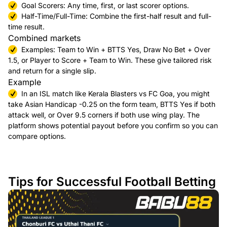
Goal Scorers: Any time, first, or last scorer options.
Half-Time/Full-Time: Combine the first-half result and full-
time result.
Combined markets
Examples: Team to Win + BTTS Yes, Draw No Bet + Over
1.5, or Player to Score + Team to Win. These give tailored risk
and return for a single slip.
Example
In an ISL match like Kerala Blasters vs FC Goa, you might
take Asian Handicap -0.25 on the form team, BTTS Yes if both
attack well, or Over 9.5 corners if both use wing play. The
platform shows potential payout before you confirm so you can
compare options.
Tips for Successful Football Betting