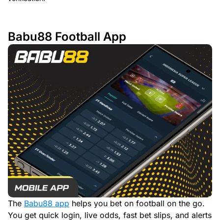
Babu88 Football App
The
Babu88 app
helps you bet on football on the go.
You get quick login, live odds, fast bet slips, and alerts