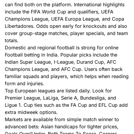
can find both on the platform. International highlights
include the FIFA World Cup and qualifiers, UEFA
Champions League, UEFA Europa League, and Copa
Libertadores. Odds open early for knockouts and also
cover group-stage matches, player specials, and team
totals.
Domestic and regional football is strong for online
Football betting in India. Popular picks include the
Indian Super League, I-League, Durand Cup, AFC
Champions League, and AFC Cup. Users often back
familiar squads and players, which helps when reading
form and injuries.
Top European leagues are listed daily. Look for
Premier League, LaLiga, Serie A, Bundesliga, and
Ligue 1. Cup ties such as the FA Cup and EFL Cup add
extra midweek options.
Markets are available from simple match winner to
advanced bets: Asian handicaps for tighter prices,
Goals Over/Under, Both Teams To Score, Corners,