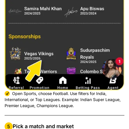
Open Sports, choose Football. Use filters for India,
International, or Top Leagues. Example: Indian Super League,
Premier League, Champions League.
Pick a match and market
5