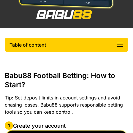
Table of content
Babu88 Football Betting: How to
Start?
Tip: Set deposit limits in account settings and avoid
chasing losses. Babu88 supports responsible betting
tools so you can keep control.
Create your account
1