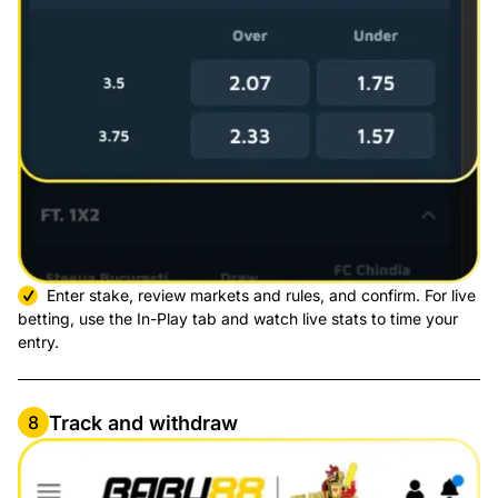
Enter stake, review markets and rules, and confirm. For live
betting, use the In-Play tab and watch live stats to time your
entry.
Track and withdraw
8