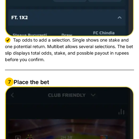
Tap odds to add a selection. Single shows one stake and
one potential return. Multibet allows several selections. The bet
slip displays total odds, stake, and possible payout in rupees
before you confirm.
Place the bet
7