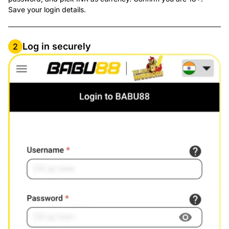
Save your login details.
Log in securely
2