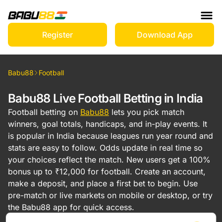
Register
Download App
Babu88
Football
Babu88 Live Football Betting in India
Football betting on
Babu88
lets you pick match
winners, goal totals, handicaps, and in-play events. It
is popular in India because leagues run year round and
stats are easy to follow. Odds update in real time so
your choices reflect the match. New users get a 100%
bonus up to ₹12,000 for football. Create an account,
make a deposit, and place a first bet to begin. Use
pre-match or live markets on mobile or desktop, or try
the Babu88 app for quick access.