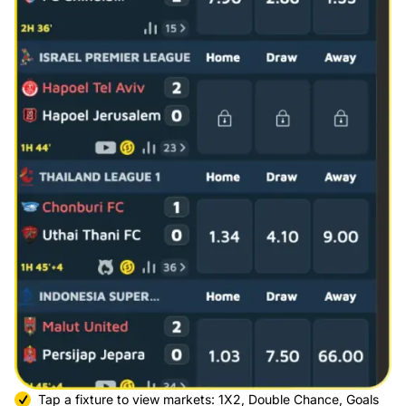
Tap a fixture to view markets: 1X2, Double Chance, Goals