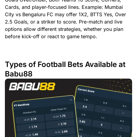
Cards, and player-focused lines. Example: Mumbai
City vs Bengaluru FC may offer 1X2, BTTS Yes, Over
2.5 Goals, or a striker to score. Pre-match and live
options allow different strategies, whether you plan
before kick-off or react to game tempo.
Types of Football Bets Available at
Babu88