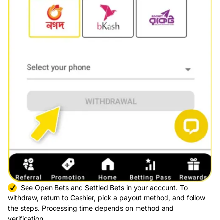
See Open Bets and Settled Bets in your account. To
withdraw, return to Cashier, pick a payout method, and follow
the steps. Processing time depends on method and
verification.