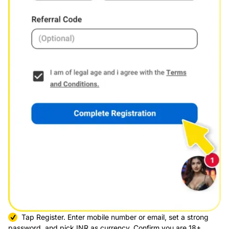
Tap Register. Enter mobile number or email, set a strong
password, and pick INR as currency. Confirm you are 18+.