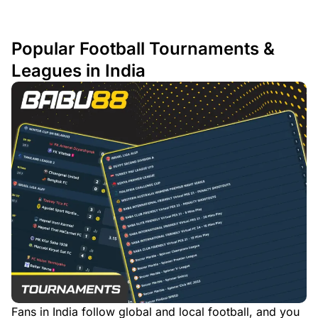
Popular Football Tournaments &
Leagues in India
Fans in India follow global and local football, and you