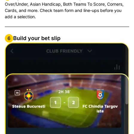
Over/Under, Asian Handicap, Both Teams To Score, Corners,
Cards, and more. Check team form and line-ups before you
add a selection.
Build your bet slip
6