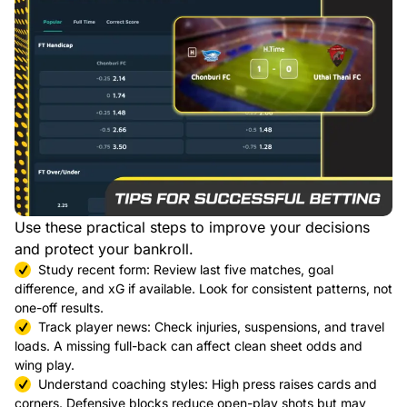
Use these practical steps to improve your decisions
and protect your bankroll.
Study recent form: Review last five matches, goal
difference, and xG if available. Look for consistent patterns, not
one-off results.
Track player news: Check injuries, suspensions, and travel
loads. A missing full-back can affect clean sheet odds and
wing play.
Understand coaching styles: High press raises cards and
corners. Defensive blocks reduce open-play shots but may