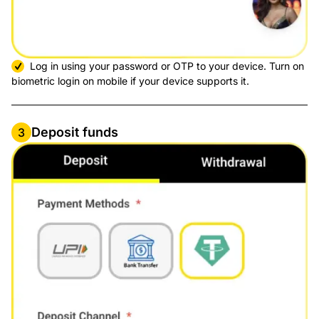
Log in using your password or OTP to your device. Turn on
biometric login on mobile if your device supports it.
Deposit funds
3