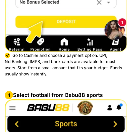
Go to Cashier and choose a payment option. UPI,
NetBanking, IMPS, and bank cards are available for most
users. Start from a small amount that fits your budget. Funds
usually show instantly.
Select football from Babu88 sports
4