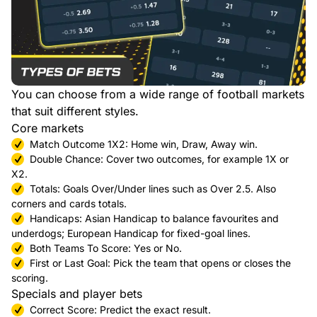
You can choose from a wide range of football markets
that suit different styles.
Core markets
Match Outcome 1X2: Home win, Draw, Away win.
Double Chance: Cover two outcomes, for example 1X or
X2.
Totals: Goals Over/Under lines such as Over 2.5. Also
corners and cards totals.
Handicaps: Asian Handicap to balance favourites and
underdogs; European Handicap for fixed-goal lines.
Both Teams To Score: Yes or No.
First or Last Goal: Pick the team that opens or closes the
scoring.
Specials and player bets
Correct Score: Predict the exact result.