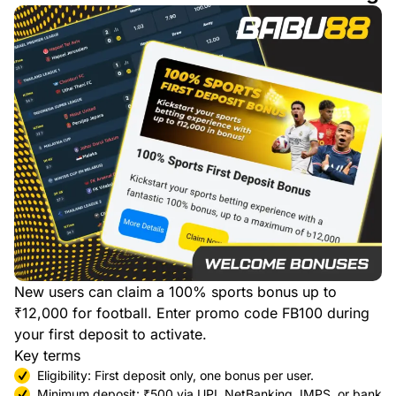
New users can claim a 100% sports bonus up to
₹12,000 for football. Enter promo code FB100 during
your first deposit to activate.
Key terms
Eligibility: First deposit only, one bonus per user.
Minimum deposit: ₹500 via UPI, NetBanking, IMPS, or bank