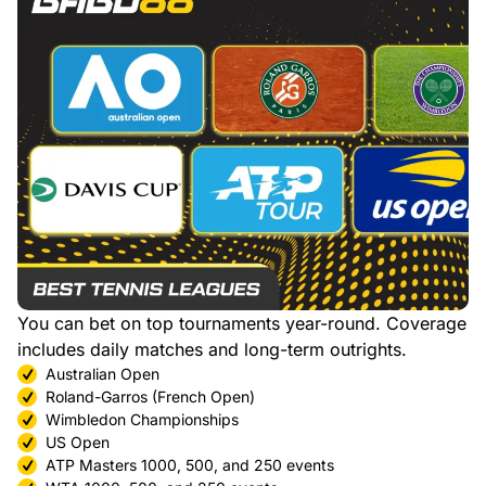
You can bet on top tournaments year-round. Coverage
includes daily matches and long-term outrights.
Australian Open
Roland-Garros (French Open)
Wimbledon Championships
US Open
ATP Masters 1000, 500, and 250 events