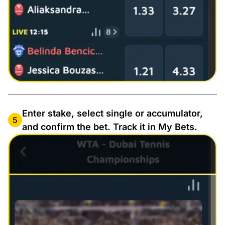
Enter stake, select single or accumulator,
5
and confirm the bet. Track it in My Bets.