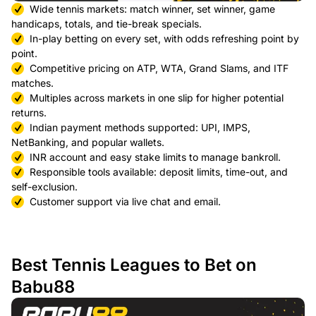
Wide tennis markets: match winner, set winner, game
handicaps, totals, and tie-break specials.
In-play betting on every set, with odds refreshing point by
point.
Competitive pricing on ATP, WTA, Grand Slams, and ITF
matches.
Multiples across markets in one slip for higher potential
returns.
Indian payment methods supported: UPI, IMPS,
NetBanking, and popular wallets.
INR account and easy stake limits to manage bankroll.
Responsible tools available: deposit limits, time-out, and
self-exclusion.
Customer support via live chat and email.
Best Tennis Leagues to Bet on
Babu88