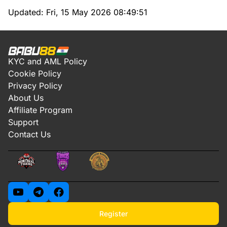
Updated:
Fri, 15 May 2026 08:49:51
KYC and AML Policy
Cookie Policy
Privacy Policy
About Us
Affiliate Program
Support
Contact Us
Register