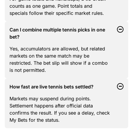
counts as one game. Point totals and
specials follow their specific market rules.
Can I combine multiple tennis picks in one
bet?
Yes, accumulators are allowed, but related
markets on the same match may be
restricted. The bet slip will show if a combo
is not permitted.
How fast are live tennis bets settled?
Markets may suspend during points.
Settlement happens after official data
confirms the result. If you see a delay, check
My Bets for the status.