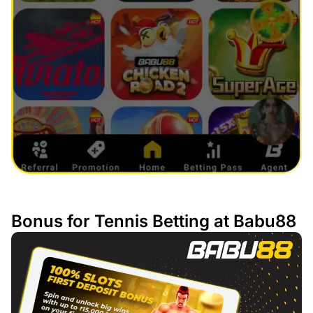
Bonus for Tennis Betting at Babu88