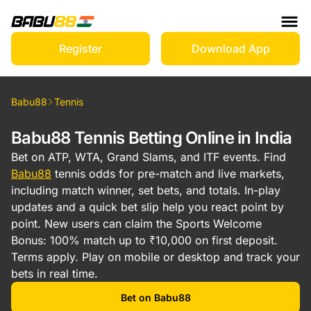
Register
Download App
Babu88
Tennis
Babu88 Tennis Betting Online in India
Bet on ATP, WTA, Grand Slams, and ITF events. Find
Babu88
tennis odds for pre-match and live markets,
including match winner, set bets, and totals. In-play
updates and a quick bet slip help you react point by
point. New users can claim the Sports Welcome
Bonus: 100% match up to ₹10,000 on first deposit.
Terms apply. Play on mobile or desktop and track your
bets in real time.
Bet on Babu88