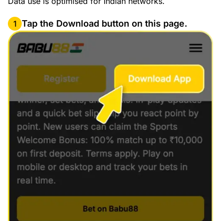
Data use is optimised for Indian networks.
Tap the Download button on this page.
1