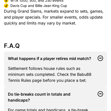
WTA 1000, 500, and 250 events
Davis Cup and Billie Jean King Cup
During Grand Slams, markets expand to sets, games,
and player specials. For smaller events, odds update
quickly and limits may vary by market.
F.A.Q
What happens if a player retires mid match?
Settlement follows house rules such as
minimum sets completed. Check the Babu88
Tennis Rules page before you place a bet.
Do tie-breaks count in totals and
handicaps?
For game totals and handicaps, a tie-break