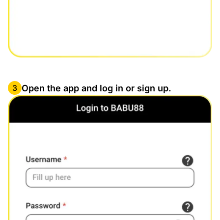
Open the app and log in or sign up.
3