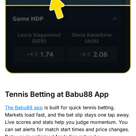
Tennis Betting at Babu88 App
The Babu88 app
is built for quick tennis betting.
Markets load fast, and the bet slip stays one tap away.
Live scores and stats help you judge momentum. You
can set alerts for match start times and price changes.