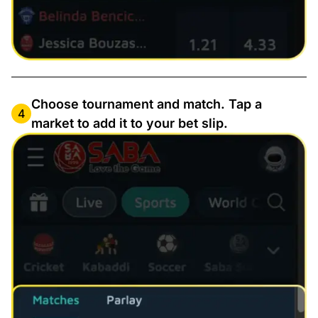
Choose tournament and match. Tap a
4
market to add it to your bet slip.