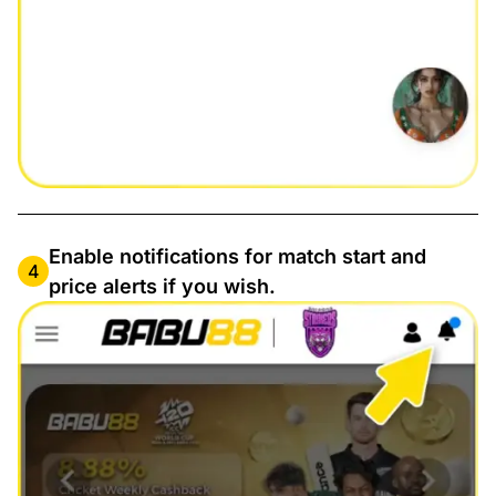
Enable notifications for match start and
4
price alerts if you wish.