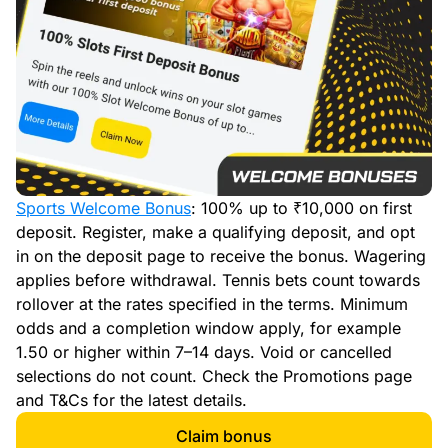
Sports Welcome Bonus
: 100% up to ₹10,000 on first
deposit. Register, make a qualifying deposit, and opt
in on the deposit page to receive the bonus. Wagering
applies before withdrawal. Tennis bets count towards
rollover at the rates specified in the terms. Minimum
odds and a completion window apply, for example
1.50 or higher within 7–14 days. Void or cancelled
selections do not count. Check the Promotions page
and T&Cs for the latest details.
Claim bonus