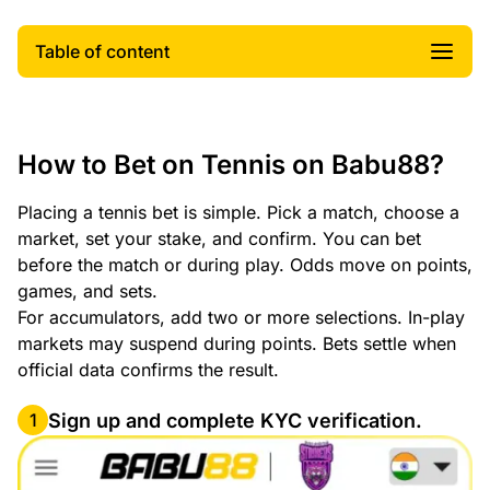
Table of content
How to Bet on Tennis on Babu88?
Placing a tennis bet is simple. Pick a match, choose a
market, set your stake, and confirm. You can bet
before the match or during play. Odds move on points,
games, and sets.
For accumulators, add two or more selections. In-play
markets may suspend during points. Bets settle when
official data confirms the result.
Sign up and complete KYC verification.
1