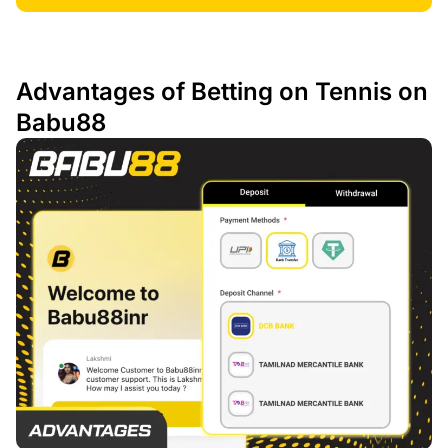
Advantages of Betting on Tennis on
Babu88