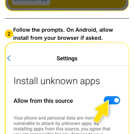
Follow the prompts. On Android, allow
2
install from your browser if asked.