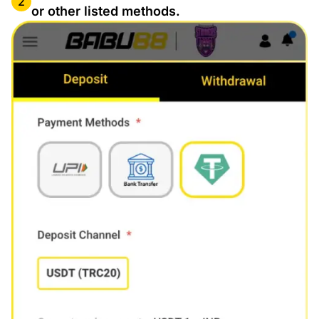
2
or other listed methods.