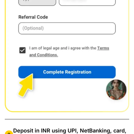
Deposit in INR using UPI, NetBanking, card,