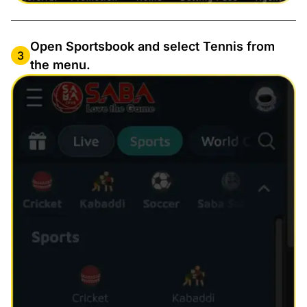
Open Sportsbook and select Tennis from
3
the menu.