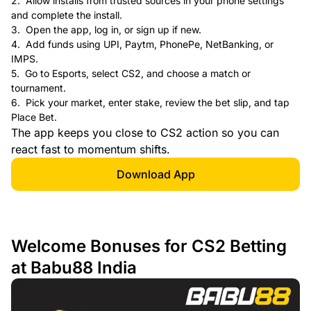
Allow installs from trusted sources in your phone settings
and complete the install.
Open the app, log in, or sign up if new.
Add funds using UPI, Paytm, PhonePe, NetBanking, or
IMPS.
Go to Esports, select CS2, and choose a match or
tournament.
Pick your market, enter stake, review the bet slip, and tap
Place Bet.
The app keeps you close to CS2 action so you can
react fast to momentum shifts.
Download App
Welcome Bonuses for CS2 Betting
at Babu88 India