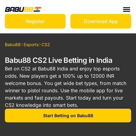
Register
Download App
Babu88
Esports
CS2
Babu88 CS2 Live Betting in India
Bet on CS2 at Babu88 India and enjoy top esports
odds. New players get a 100% up to 12000 INR
welcome bonus. You get wide bet types, from match
winner to pistol rounds. Use the mobile app for live
markets and fast payouts. Start today and turn your
CS2 knowledge into smart bets.
Start Betting on Babu88