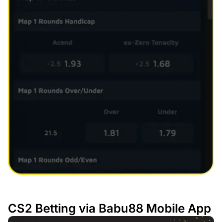
CS2 Betting via Babu88 Mobile App