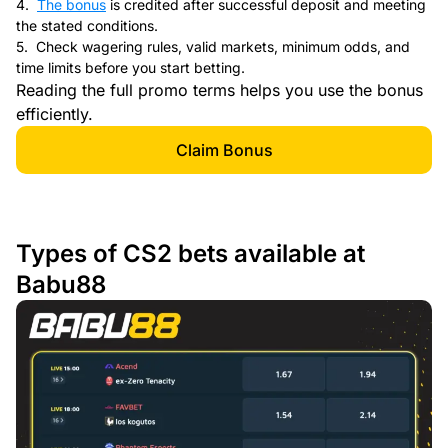
The bonus
is credited after successful deposit and meeting
the stated conditions.
Check wagering rules, valid markets, minimum odds, and
time limits before you start betting.
Reading the full promo terms helps you use the bonus
efficiently.
Claim Bonus
Types of CS2 bets available at
Babu88