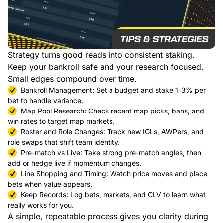
Strategy turns good reads into consistent staking.
Keep your bankroll safe and your research focused.
Small edges compound over time.
Bankroll Management: Set a budget and stake 1-3% per
bet to handle variance.
Map Pool Research: Check recent map picks, bans, and
win rates to target map markets.
Roster and Role Changes: Track new IGLs, AWPers, and
role swaps that shift team identity.
Pre-match vs Live: Take strong pre-match angles, then
add or hedge live if momentum changes.
Line Shopping and Timing: Watch price moves and place
bets when value appears.
Keep Records: Log bets, markets, and CLV to learn what
really works for you.
A simple, repeatable process gives you clarity during