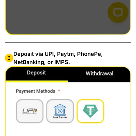
Deposit via UPI, Paytm, PhonePe,
3
NetBanking, or IMPS.