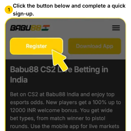
Click the button below and complete a quick
1
sign-up.