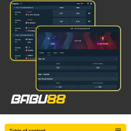
Table of content