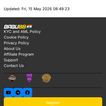
Updated:
Fri, 15 May 2026 08:49:23
KYC and AML Policy
Cookie Policy
Privacy Policy
About Us
Affiliate Program
Support
Contact Us
Register