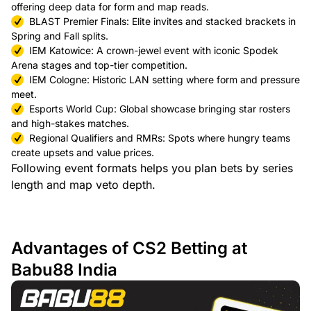
offering deep data for form and map reads.
BLAST Premier Finals: Elite invites and stacked brackets in
Spring and Fall splits.
IEM Katowice: A crown-jewel event with iconic Spodek
Arena stages and top-tier competition.
IEM Cologne: Historic LAN setting where form and pressure
meet.
Esports World Cup: Global showcase bringing star rosters
and high-stakes matches.
Regional Qualifiers and RMRs: Spots where hungry teams
create upsets and value prices.
Following event formats helps you plan bets by series
length and map veto depth.
Advantages of CS2 Betting at
Babu88 India