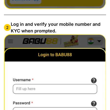
Log in and verify your mobile number and
2
KYC when prompted.