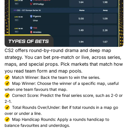
CS2 offers round-by-round drama and deep map
strategy. You can bet pre-match or live, across series,
maps, and special props. Pick markets that match how
you read team form and map pools.
Match Winner: Back the team to win the series.
Map Winner: Choose the winner of a specific map, useful
when one team favours that map.
Correct Score: Predict the final series score, such as 2-0 or
2-1.
Total Rounds Over/Under: Bet if total rounds in a map go
over or under a line.
Map Handicap Rounds: Apply a rounds handicap to
balance favourites and underdogs.