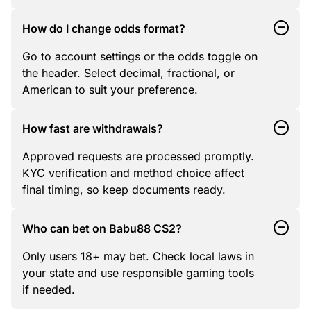
How do I change odds format?
Go to account settings or the odds toggle on
the header. Select decimal, fractional, or
American to suit your preference.
How fast are withdrawals?
Approved requests are processed promptly.
KYC verification and method choice affect
final timing, so keep documents ready.
Who can bet on Babu88 CS2?
Only users 18+ may bet. Check local laws in
your state and use responsible gaming tools
if needed.