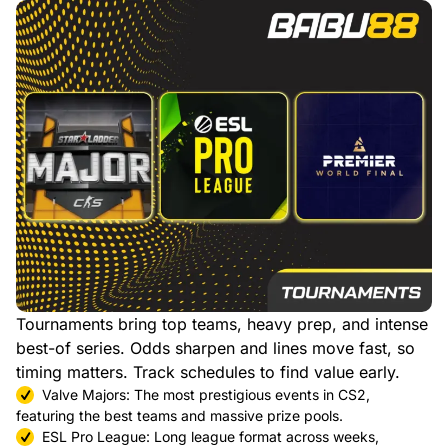
Tournaments bring top teams, heavy prep, and intense
best-of series. Odds sharpen and lines move fast, so
timing matters. Track schedules to find value early.
Valve Majors: The most prestigious events in CS2,
featuring the best teams and massive prize pools.
ESL Pro League: Long league format across weeks,