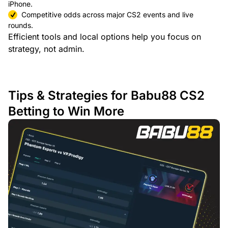
iPhone.
Competitive odds across major CS2 events and live
rounds.
Efficient tools and local options help you focus on
strategy, not admin.
Tips & Strategies for Babu88 CS2
Betting to Win More