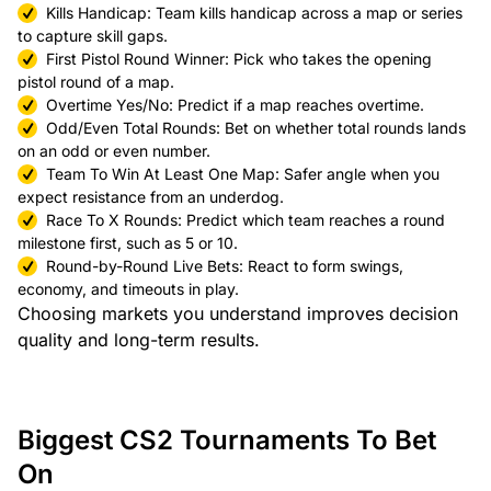
Kills Handicap: Team kills handicap across a map or series
to capture skill gaps.
First Pistol Round Winner: Pick who takes the opening
pistol round of a map.
Overtime Yes/No: Predict if a map reaches overtime.
Odd/Even Total Rounds: Bet on whether total rounds lands
on an odd or even number.
Team To Win At Least One Map: Safer angle when you
expect resistance from an underdog.
Race To X Rounds: Predict which team reaches a round
milestone first, such as 5 or 10.
Round-by-Round Live Bets: React to form swings,
economy, and timeouts in play.
Choosing markets you understand improves decision
quality and long-term results.
Biggest CS2 Tournaments To Bet
On