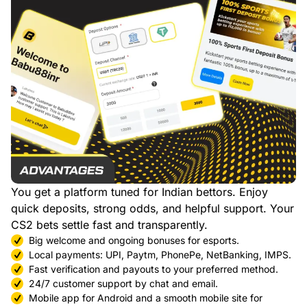
You get a platform tuned for Indian bettors. Enjoy
quick deposits, strong odds, and helpful support. Your
CS2 bets settle fast and transparently.
Big welcome and ongoing bonuses for esports.
Local payments: UPI, Paytm, PhonePe, NetBanking, IMPS.
Fast verification and payouts to your preferred method.
24/7 customer support by chat and email.
Mobile app for Android and a smooth mobile site for