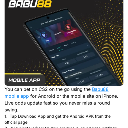
You can bet on CS2 on the go using the
Babu88
mobile app
for Android or the mobile site on iPhone.
Live odds update fast so you never miss a round
swing.
Tap Download App and get the Android APK from the
official page.