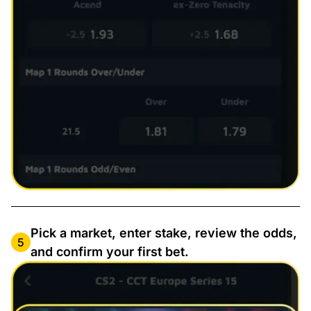
Pick a market, enter stake, review the odds,
5
and confirm your first bet.