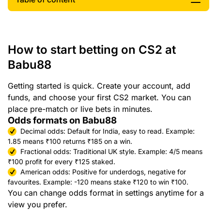
How to start betting on CS2 at
Babu88
Getting started is quick. Create your account, add
funds, and choose your first CS2 market. You can
place pre-match or live bets in minutes.
Odds formats on Babu88
Decimal odds: Default for India, easy to read. Example:
1.85 means ₹100 returns ₹185 on a win.
Fractional odds: Traditional UK style. Example: 4/5 means
₹100 profit for every ₹125 staked.
American odds: Positive for underdogs, negative for
favourites. Example: -120 means stake ₹120 to win ₹100.
You can change odds format in settings anytime for a
view you prefer.