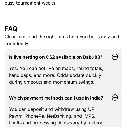
busy tournament weeks.
FAQ
Clear rules and the right tools help you bet safely and
confidently.
Is live betting on CS2 available on Babu88?
Yes. You can bet live on maps, round totals,
handicaps, and more. Odds update quickly
during timeouts and momentum swings.
Which payment methods can I use in India?
You can deposit and withdraw using UPI,
Paytm, PhonePe, NetBanking, and IMPS.
Limits and processing times vary by method.