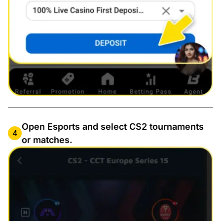
Open Esports and select CS2 tournaments
4
or matches.