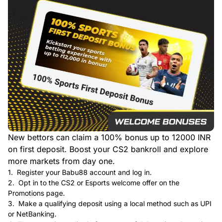
New bettors can claim a 100% bonus up to 12000 INR
on first deposit. Boost your CS2 bankroll and explore
more markets from day one.
Register your Babu88 account and log in.
Opt in to the CS2 or Esports welcome offer on the
Promotions page.
Make a qualifying deposit using a local method such as UPI
or NetBanking.