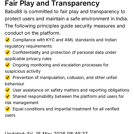
Fair Play and Transparency
Babu88 is committed to fair play and transparency to
protect users and maintain a safe environment in India.
The following principles guide security measures and
conduct on the platform.
Compliance with KYC and AML standards and Indian
regulatory requirements
Confidentiality and protection of personal data under
applicable privacy rules
Ongoing monitoring and escalation processes for
suspicious activity
Prevention of manipulation, collusion, and other unfair
behaviour
User assistance on safety matters and reporting obligations
Shared responsibility between the platform and users for
risk management
Equal conditions and impartial treatment for all verified
users
Updated:
Fri, 15 May 2026 08:49:37