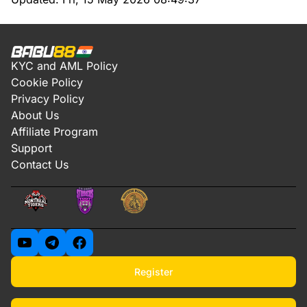
KYC and AML Policy
Cookie Policy
Privacy Policy
About Us
Affiliate Program
Support
Contact Us
Register