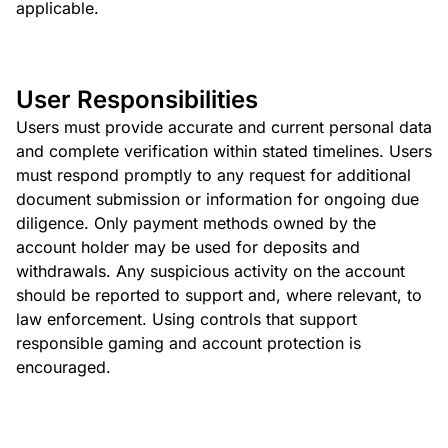
applicable.
User Responsibilities
Users must provide accurate and current personal data
and complete verification within stated timelines. Users
must respond promptly to any request for additional
document submission or information for ongoing due
diligence. Only payment methods owned by the
account holder may be used for deposits and
withdrawals. Any suspicious activity on the account
should be reported to support and, where relevant, to
law enforcement. Using controls that support
responsible gaming and account protection is
encouraged.