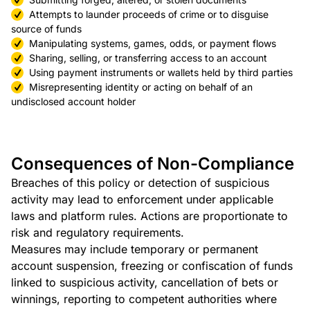
Attempts to launder proceeds of crime or to disguise
source of funds
Manipulating systems, games, odds, or payment flows
Sharing, selling, or transferring access to an account
Using payment instruments or wallets held by third parties
Misrepresenting identity or acting on behalf of an
undisclosed account holder
Consequences of Non-Compliance
Breaches of this policy or detection of suspicious
activity may lead to enforcement under applicable
laws and platform rules. Actions are proportionate to
risk and regulatory requirements.
Measures may include temporary or permanent
account suspension, freezing or confiscation of funds
linked to suspicious activity, cancellation of bets or
winnings, reporting to competent authorities where