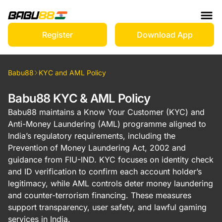
Register
Download App
Babu88
KYC and AML Policy
Babu88 KYC & AML Policy
Babu88 maintains a Know Your Customer (KYC) and
Anti-Money Laundering (AML) programme aligned to
India’s regulatory requirements, including the
Prevention of Money Laundering Act, 2002 and
guidance from FIU-IND. KYC focuses on identity check
and ID verification to confirm each account holder’s
legitimacy, while AML controls deter money laundering
and counter-terrorism financing. These measures
support transparency, user safety, and lawful gaming
services in India.