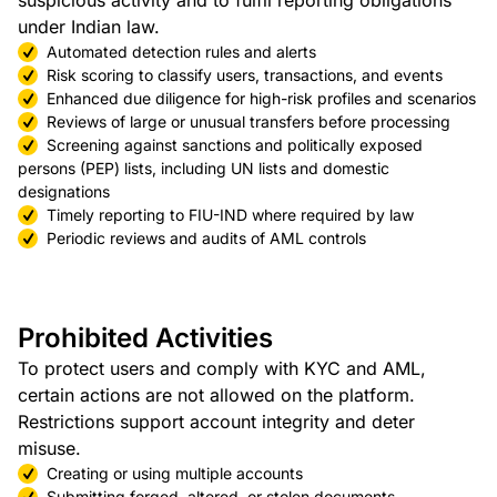
suspicious activity and to fulfil reporting obligations
under Indian law.
Automated detection rules and alerts
Risk scoring to classify users, transactions, and events
Enhanced due diligence for high-risk profiles and scenarios
Reviews of large or unusual transfers before processing
Screening against sanctions and politically exposed
persons (PEP) lists, including UN lists and domestic
designations
Timely reporting to FIU-IND where required by law
Periodic reviews and audits of AML controls
Prohibited Activities
To protect users and comply with KYC and AML,
certain actions are not allowed on the platform.
Restrictions support account integrity and deter
misuse.
Creating or using multiple accounts
Submitting forged, altered, or stolen documents