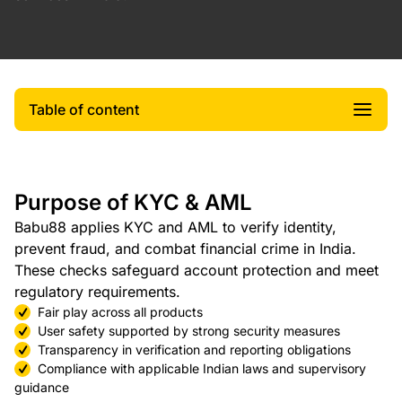
Table of content
Purpose of KYC & AML
Babu88 applies KYC and AML to verify identity,
prevent fraud, and combat financial crime in India.
These checks safeguard account protection and meet
regulatory requirements.
Fair play across all products
User safety supported by strong security measures
Transparency in verification and reporting obligations
Compliance with applicable Indian laws and supervisory
guidance