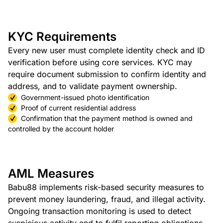
KYC Requirements
Every new user must complete identity check and ID
verification before using core services. KYC may
require document submission to confirm identity and
address, and to validate payment ownership.
Government-issued photo identification
Proof of current residential address
Confirmation that the payment method is owned and
controlled by the account holder
AML Measures
Babu88 implements risk-based security measures to
prevent money laundering, fraud, and illegal activity.
Ongoing transaction monitoring is used to detect